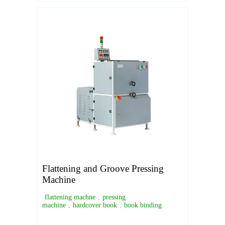
Flattening and Groove Pressing
Machine
flattening machne
,
pressing
machine
,
hardcover book
,
book binding