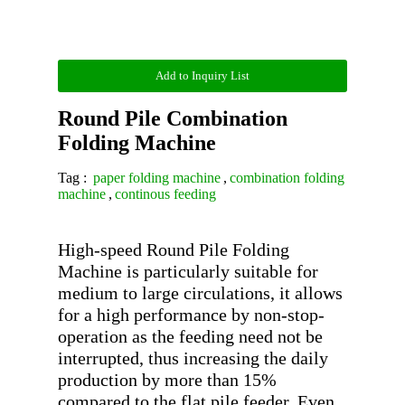
Add to Inquiry List
Round Pile Combination
Folding Machine
Tag :
paper folding machine
,
combination folding
machine
,
continous feeding
High-speed Round Pile Folding 
Machine is particularly suitable for 
medium to large circulations, it allows 
for a high performance by non-stop-
operation as the feeding need not be 
interrupted, thus increasing the daily 
production by more than 15% 
compared to the flat pile feeder. Even 