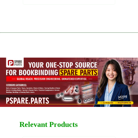
Relevant Products