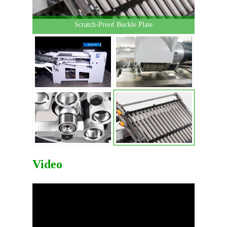
Scratch-Proof Buckle Plate
Video