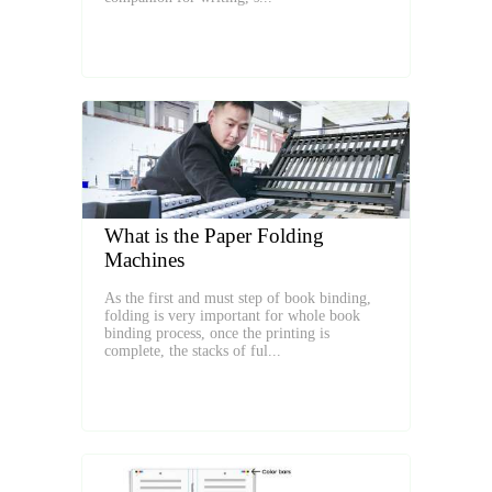
What is the Paper Folding
Machines
As the first and must step of book binding,
folding is very important for whole book
binding process, once the printing is
complete, the stacks of ful...