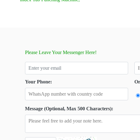
Please Leave Your Messenger Here!
Your Phone:
Or
Message (Optional, Max 500 Characters):