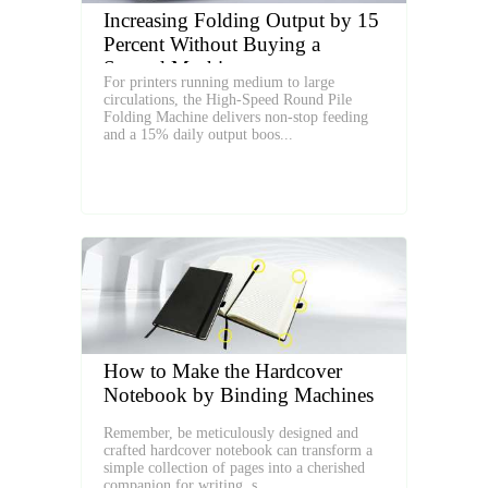
Increasing Folding Output by 15
Percent Without Buying a
Second Machine
For printers running medium to large
circulations, the High‑Speed Round Pile
Folding Machine delivers non‑stop feeding
and a 15% daily output boos...
How to Make the Hardcover
Notebook by Binding Machines
Remember, be meticulously designed and
crafted hardcover notebook can transform a
simple collection of pages into a cherished
companion for writing, s...