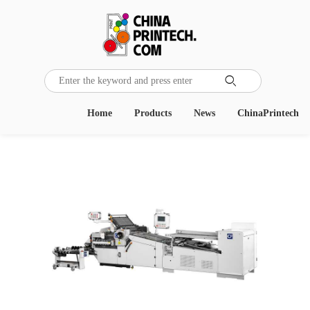

Home
Products
News
ChinaPrintech