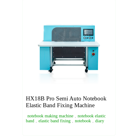
HX18B Pro Semi Auto Notebook
Elastic Band Fixing Machine
notebook making machine
,
notebook elastic
band
,
elastic band fixing
,
notebook
,
diary