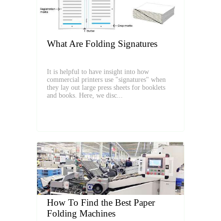
What Are Folding Signatures
It is helpful to have insight into how
commercial printers use "signatures" when
they lay out large press sheets for booklets
and books. Here, we disc...
How To Find the Best Paper
Folding Machines