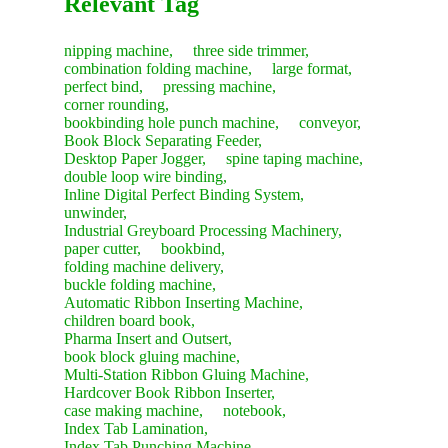
Relevant Tag
nipping machine,
three side trimmer,
combination folding machine,
large format,
perfect bind,
pressing machine,
corner rounding,
bookbinding hole punch machine,
conveyor,
Book Block Separating Feeder,
Desktop Paper Jogger,
spine taping machine,
double loop wire binding,
Inline Digital Perfect Binding System,
unwinder,
Industrial Greyboard Processing Machinery,
paper cutter,
bookbind,
folding machine delivery,
buckle folding machine,
Automatic Ribbon Inserting Machine,
children board book,
Pharma Insert and Outsert,
book block gluing machine,
Multi-Station Ribbon Gluing Machine,
Hardcover Book Ribbon Inserter,
case making machine,
notebook,
Index Tab Lamination,
Index Tab Punching Machine,