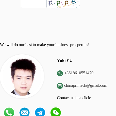
We will do our best to make your business prosperous!
Yuki YU
+
8618610551470

chinaprintech@gmail.com

Contact us in a click: