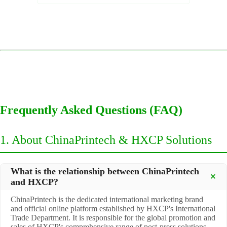
Frequently Asked Questions (FAQ)
1. About ChinaPrintech & HXCP Solutions
What is the relationship between ChinaPrintech
and HXCP?
ChinaPrintech is the dedicated international marketing brand
and official online platform established by HXCP's International
Trade Department. It is responsible for the global promotion and
sales of HXCP's comprehensive range of post-press solutions,