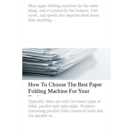
Most paper folding machines do the same
thing, and it's primarily the features, fold
styles, and speeds that separate them more
than anything....
How To Choose The Best Paper
Folding Machine For Your
Business
Typically, there are only two basic types of
folds: parallel and right-angle. Products
containing parallel folds consist of folds that
run parallel to...