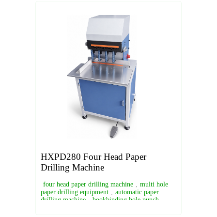
HXPD280 Four Head Paper
Drilling Machine
four head paper drilling machine
,
multi hole
paper drilling equipment
,
automatic paper
drilling machine
,
bookbinding hole punch
machine
,
industrial paper drill machine