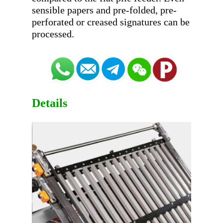
sensible papers and pre-folded, pre-
perforated or creased signatures can be 
Details