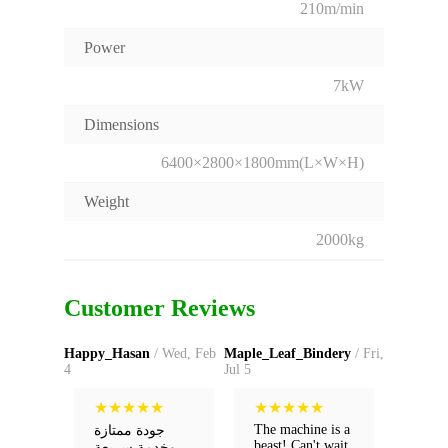
210m/min
Power
7kW
Dimensions
6400×2800×1800mm(L×W×H)
Weight
2000kg
Customer Reviews
Happy_Hasan
/ Wed, Feb
Maple_Leaf_Bindery
/ Fri,
4
Jul 5
★
★
★
★
★
★
★
★
★
★
The machine is a
جودة ممتازة
beast! Can't wait
وخدمة سريعة