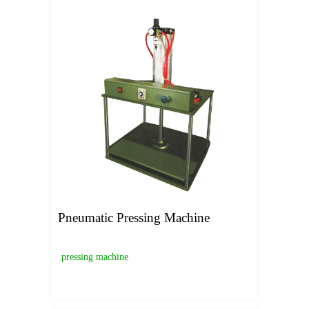
Pneumatic Pressing Machine
pressing machine