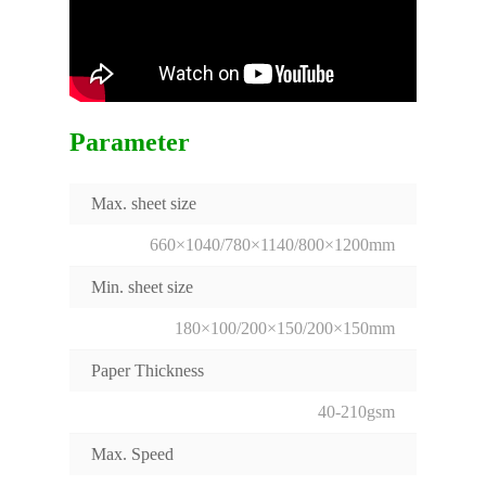
Parameter
Max. sheet size
660×1040/780×1140/800×1200mm
Min. sheet size
180×100/200×150/200×150mm
Paper Thickness
40-210gsm
Max. Speed