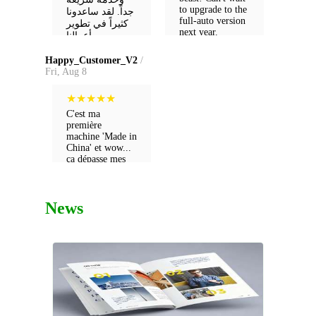
to upgrade to the
جداً. لقد ساعدونا
full-auto version
كثيراً في تطوير
next year.
أعمالنا.
Happy_Customer_V2
/
Fri, Aug 8
★
★
★
★
★
C'est ma
première
machine 'Made in
China' et wow...
ça dépasse mes
attentes ! Rapport
qualité-prix
imbattable. C'est
News
vraiment 'top' !