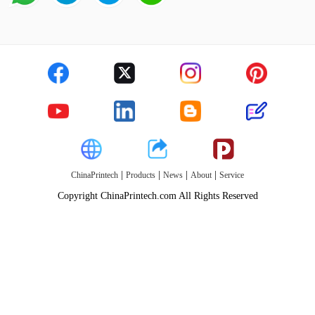
|
|
|
|
ChinaPrintech
Products
News
About
Service
Copyright ChinaPrintech.com All Rights Reserved