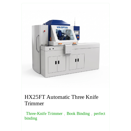
HX25FT Automatic Three Knife
Trimmer
Three-Knife Trimmer
,
Book Binding
,
perfect
binding