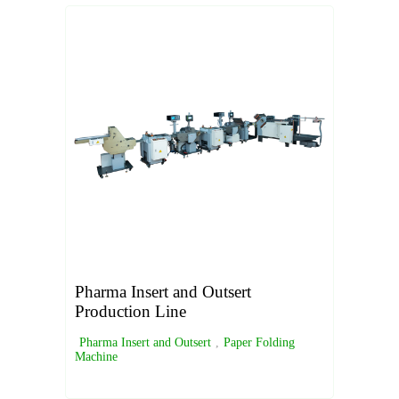
Pharma Insert and Outsert
Production Line
Pharma Insert and Outsert
,
Paper Folding
Machine