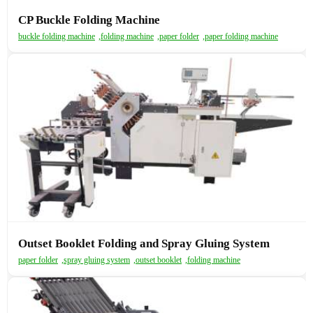
CP Buckle Folding Machine
buckle folding machine
,
folding machine
,
paper folder
,
paper folding machine
Outset Booklet Folding and Spray Gluing System
paper folder
,
spray gluing system
,
outset booklet
,
folding machine