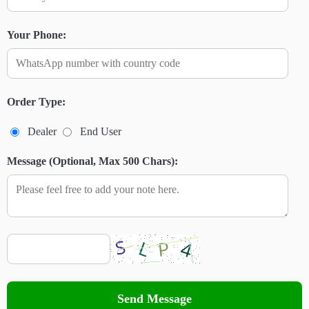
Your Phone:
Order Type:
Dealer
End User
Message (Optional, Max 500 Chars):
Send Message