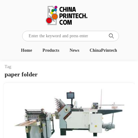

Home
Products
News
ChinaPrintech
Tag:
paper folder