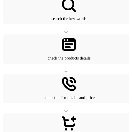
search the key words
check the products details
contact us for details and price