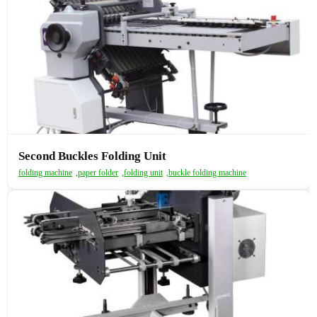
Second Buckles Folding Unit
folding machine
,
paper folder
,
folding unit
,
buckle folding machine