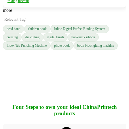
folding machine
more
Relevant Tag
head band
children book
Inline Digital Perfect Binding System
creasing
die cutting
digital finish
bookmark ribbon
Index Tab Punching Machine
photo book
book block gluing machine
Four Steps to own your ideal ChinaPrintech
products