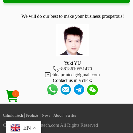
We will do our best to make your business prosperous!
Yuki YU

+
8618610551470

chinaprintech@gmail.com
Contact us in a click:
0
|
|
|
|
ChinaPrintech
Products
News
About
Service
Copyright ChinaPrintech.com All Rights Reserved
EN