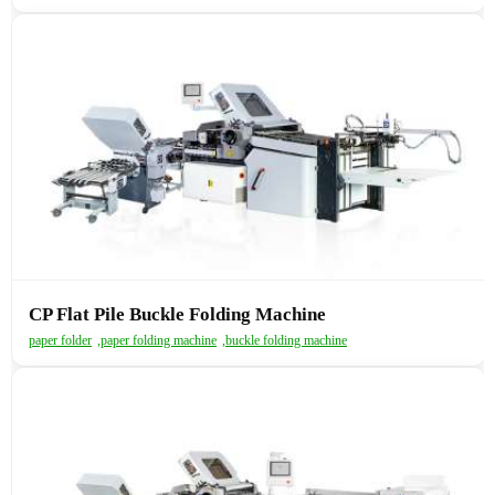
CP Flat Pile Buckle Folding Machine
paper folder
,
paper folding machine
,
buckle folding machine