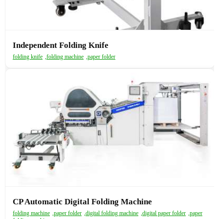
Independent Folding Knife
folding knife
,
folding machine
,
paper folder
CP Automatic Digital Folding Machine
folding machine
,
paper folder
,
digital folding machine
,
digital paper folder
,
paper