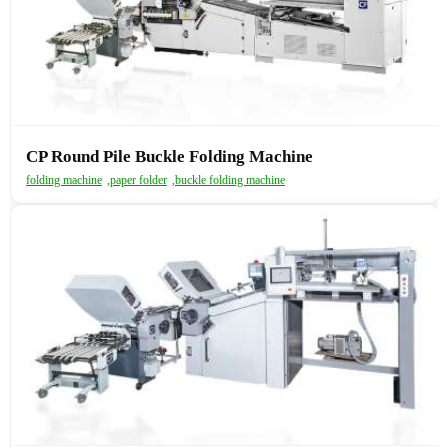
CP Round Pile Buckle Folding Machine
folding machine
,
paper folder
,
buckle folding machine