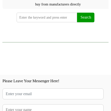
buy from manufacturers directly
Search
Please Leave Your Messenger Here!