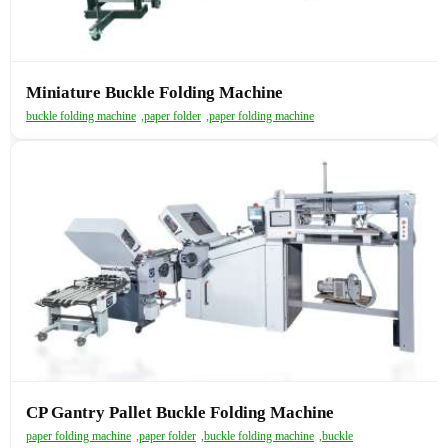
Miniature Buckle Folding Machine
buckle folding machine
,
paper folder
,
paper folding machine
CP Gantry Pallet Buckle Folding Machine
paper folding machine
,
paper folder
,
buckle folding machine
,
buckle