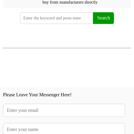
buy from manufacturers directly
Search
Please Leave Your Messenger Here!