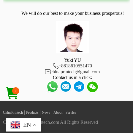
We will do our best to make your business prosperous!
Yuki YU

+
8618610551470

chinaprintech@gmail.com
Contact us in a click:
0
|
|
|
|
ChinaPrintech
Products
News
About
Service
Copyright ChinaPrintech.com All Rights Reserved
EN