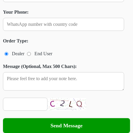
Your Phone:
Order Type:
Dealer
End User
Message (Optional, Max 500 Chars):
Send Message