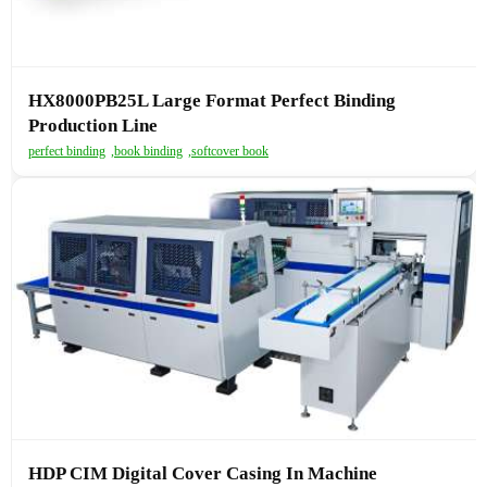
HX8000PB25L Large Format Perfect Binding
Production Line
perfect binding
,
book binding
,
softcover book
HDP CIM Digital Cover Casing In Machine