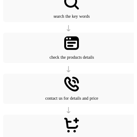
search the key words
check the products details
contact us for details and price