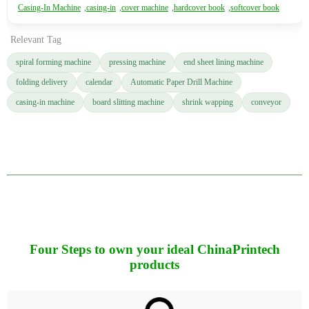
Casing-In Machine
,
casing-in
,
cover machine
,
hardcover book
,
softcover book
Relevant Tag
spiral forming machine
pressing machine
end sheet lining machine
folding delivery
calendar
Automatic Paper Drill Machine
casing-in machine
board slitting machine
shrink wapping
conveyor
Four Steps to own your ideal ChinaPrintech
products