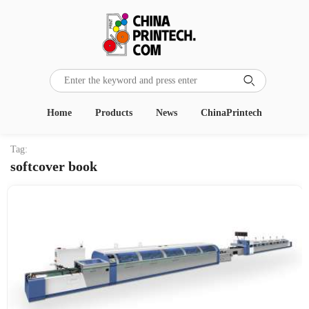

Home
Products
News
ChinaPrintech
Tag:
softcover book