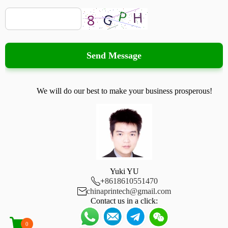
Send Message
We will do our best to make your business prosperous!
Yuki YU

+
8618610551470

chinaprintech@gmail.com
Contact us in a click:
0