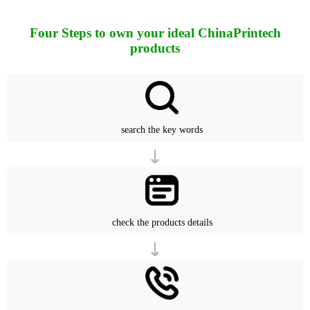
Four Steps to own your ideal ChinaPrintech
products
search the key words
check the products details