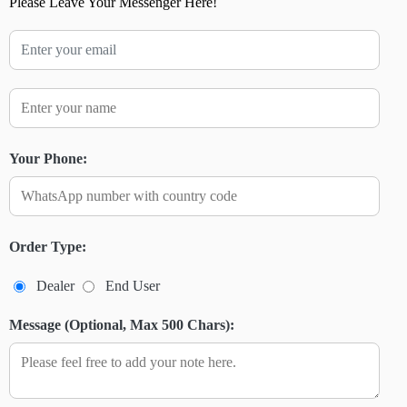
Please Leave Your Messenger Here!
Your Phone:
Order Type:
Dealer
End User
Message (Optional, Max 500 Chars):