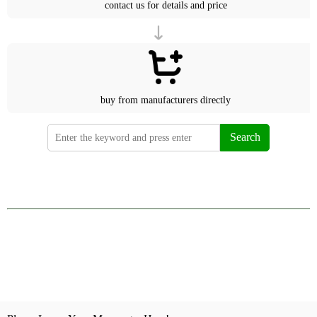
contact us for details and price
buy from manufacturers directly
Search