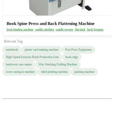
Book Spine Press and Back Flattening Machine
book binding machine
,
saddle stitching
,
saddle sewing
,
flat back
,
back forming
Relevant Tag
noterbook
plastic card making machine
Post Press Equipment
High-Speed Exercise Book Production Line
book edge
hardcover case maker
Wire Stitching Folding Machine
cover casing in machine
label printing machine
packing machine