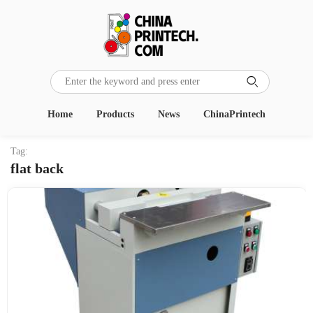

Home
Products
News
ChinaPrintech
Tag:
flat back