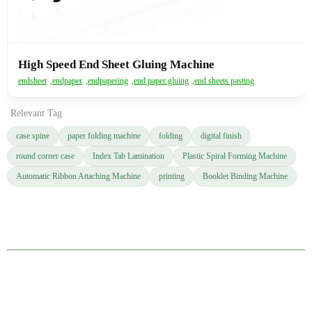
High Speed End Sheet Gluing Machine
endsheet
,
endpaper
,
endpapering
,
end paper gluing
,
end sheets pasting
Relevant Tag
case spine
paper folding machine
folding
digital finish
round corner case
Index Tab Lamination
Plastic Spiral Forming Machine
Automatic Ribbon Attaching Machine
printing
Booklet Binding Machine