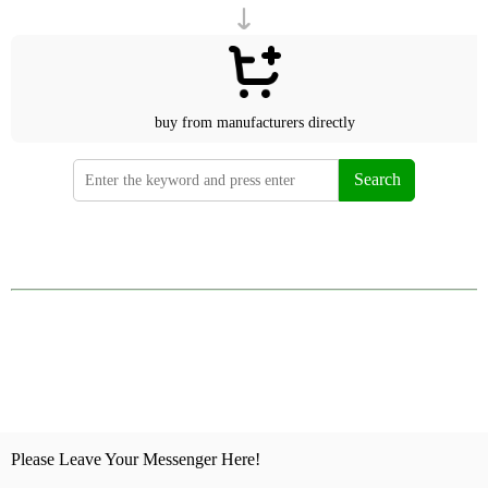
buy from manufacturers directly
Search
Please Leave Your Messenger Here!