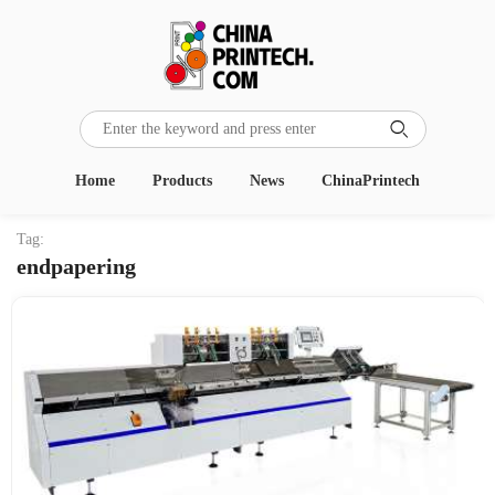

Home
Products
News
ChinaPrintech
Tag:
endpapering