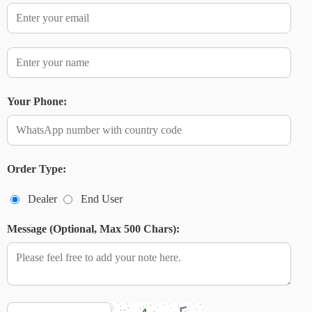
Your Phone:
Order Type:
Dealer
End User
Message (Optional, Max 500 Chars):