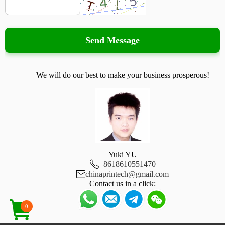
Send Message
We will do our best to make your business prosperous!
Yuki YU

+
8618610551470

chinaprintech@gmail.com
Contact us in a click:
0