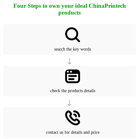
Four Steps to own your ideal ChinaPrintech
products
search the key words
check the products details
contact us for details and price