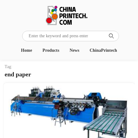

Home
Products
News
ChinaPrintech
Tag:
end paper