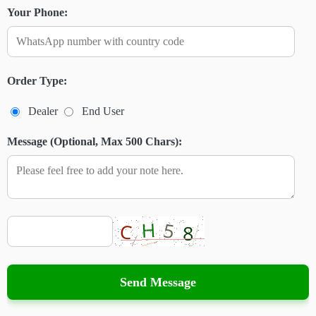
Your Phone:
Order Type:
Dealer
End User
Message (Optional, Max 500 Chars):
Send Message