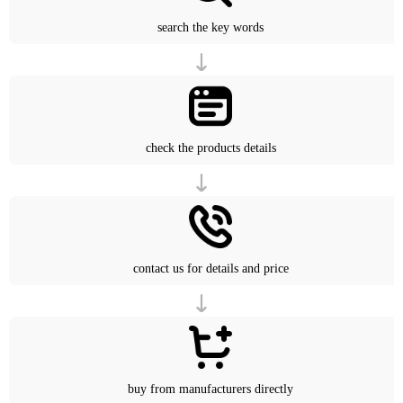
search the key words
check the products details
contact us for details and price
buy from manufacturers directly