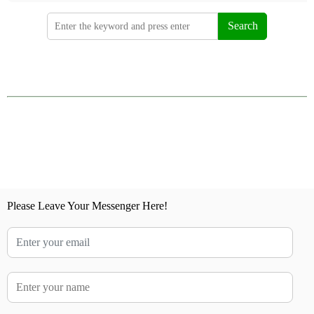
Search
Please Leave Your Messenger Here!