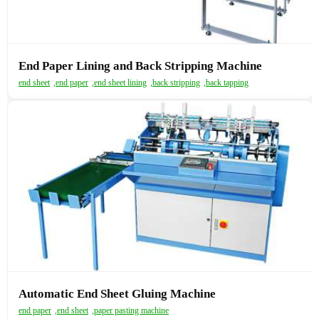
End Paper Lining and Back Stripping Machine
end sheet
,
end paper
,
end sheet lining
,
back stripping
,
back tapping
Automatic End Sheet Gluing Machine
end paper
,
end sheet
,
paper pasting machine