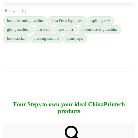
Relevant Tag
book die cutting machine
Post Press Equipment
splitting saw
gluing machine
flat back
case turner
ribbon inserting machine
book stacker
pressing machine
spine paper
Four Steps to own your ideal ChinaPrintech
products