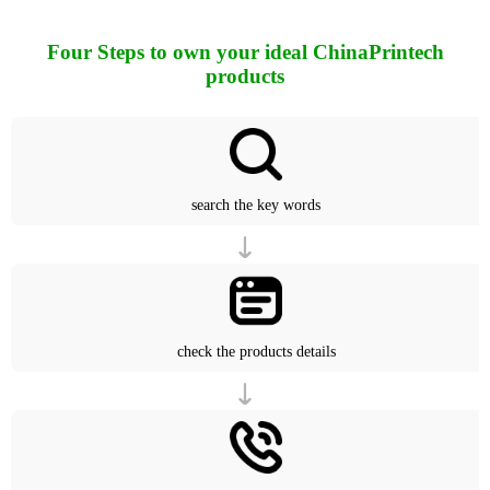
Four Steps to own your ideal ChinaPrintech
products
search the key words
check the products details