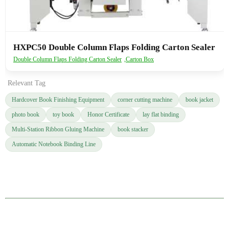
HXPC50 Double Column Flaps Folding Carton Sealer
Double Column Flaps Folding Carton Sealer
,
Carton Box
Relevant Tag
Hardcover Book Finishing Equipment
corner cutting machine
book jacket
photo book
toy book
Honor Certificate
lay flat binding
Multi-Station Ribbon Gluing Machine
book stacker
Automatic Notebook Binding Line