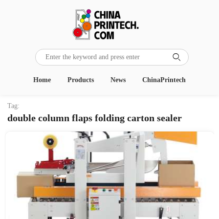

Home
Products
News
ChinaPrintech
Tag:
double column flaps folding carton sealer