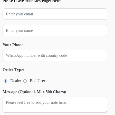
Please Leave Your Messenger Here!
Your Phone:
Order Type:
Dealer
End User
Message (Optional, Max 500 Chars):