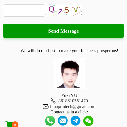
Send Message
We will do our best to make your business prosperous!
Yuki YU

+
8618610551470

chinaprintech@gmail.com
Contact us in a click:
0