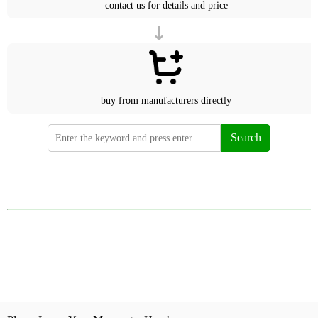
contact us for details and price
buy from manufacturers directly
Search