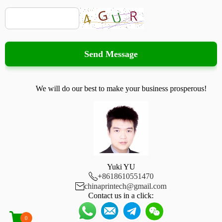
Send Message
We will do our best to make your business prosperous!
Yuki YU

+
8618610551470

chinaprintech@gmail.com
Contact us in a click:
0