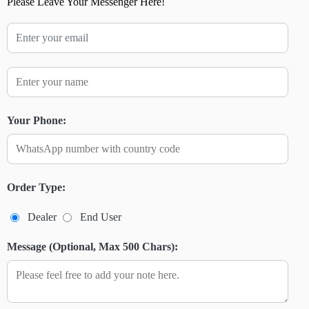
Please Leave Your Messenger Here!
Your Phone:
Order Type:
Dealer
End User
Message (Optional, Max 500 Chars):