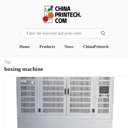

Home
Products
News
ChinaPrintech
Tag:
boxing machine