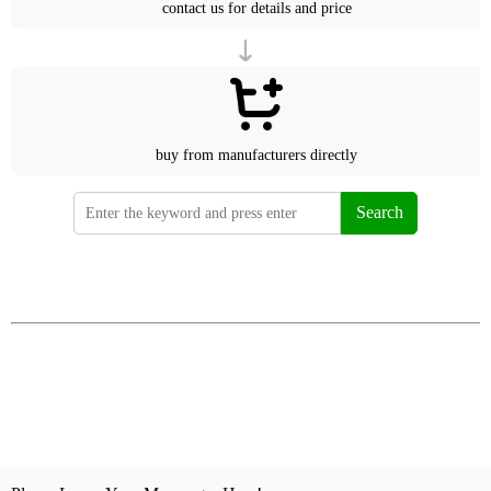
contact us for details and price
buy from manufacturers directly
Search