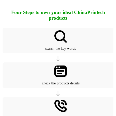
Four Steps to own your ideal ChinaPrintech
products
search the key words
check the products details