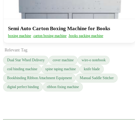
Semi Auto Carton Boxing Machine for Books
boxing machine
,
carton boxing machine
,
books packing machine
Relevant Tag
Dual Star Wheel Delivery
cover machine
wire-o notebook
coil binding machine
spine taping machine
knife blade
Bookbinding Ribbon Attachment Equipment
Manual Saddle Stitcher
digital perfect binding
ribbon fixing machine