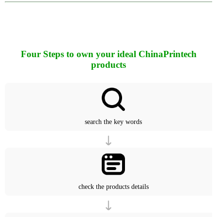
Four Steps to own your ideal ChinaPrintech
products
search the key words
check the products details