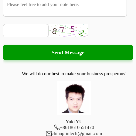
Send Message
We will do our best to make your business prosperous!
Yuki YU

+
8618610551470

chinaprintech@gmail.com