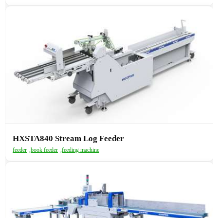
HXSTA840 Stream Log Feeder
feeder
,
book feeder
,
feeding machine