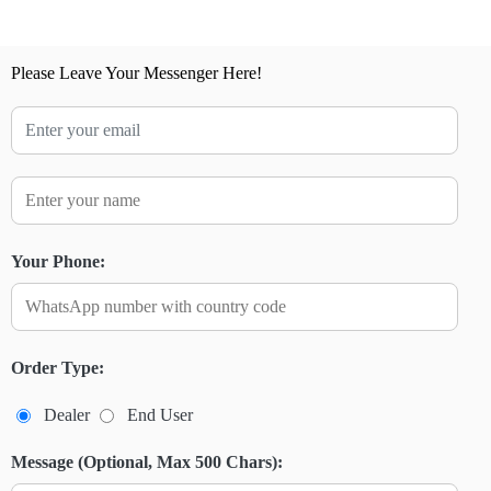
Please Leave Your Messenger Here!
Your Phone:
Order Type:
Dealer
End User
Message (Optional, Max 500 Chars):