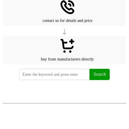
contact us for details and price
buy from manufacturers directly
Search