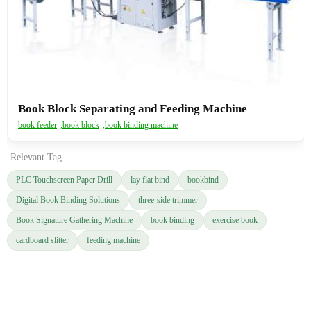
Book Block Separating and Feeding Machine
book feeder
,
book block
,
book binding machine
Relevant Tag
PLC Touchscreen Paper Drill
lay flat bind
bookbind
Digital Book Binding Solutions
three-side trimmer
Book Signature Gathering Machine
book binding
exercise book
cardboard slitter
feeding machine