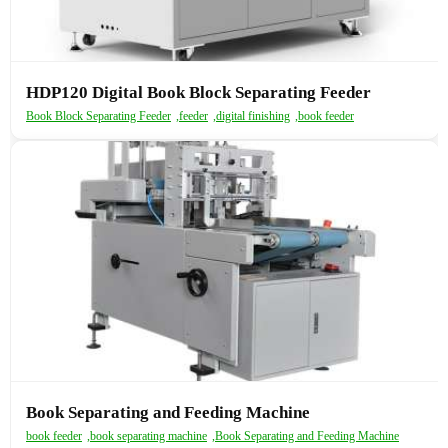
HDP120 Digital Book Block Separating Feeder
Book Block Separating Feeder
,
feeder
,
digital finishing
,
book feeder
Book Separating and Feeding Machine
book feeder
,
book separating machine
,
Book Separating and Feeding Machine