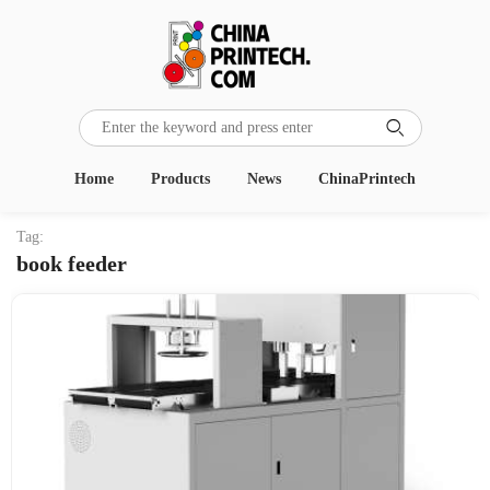

Home
Products
News
ChinaPrintech
Tag:
book feeder