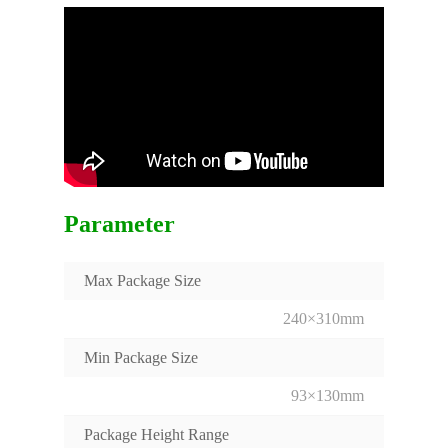
Parameter
Max Package Size
240×310mm
Min Package Size
93×130mm
Package Height Range