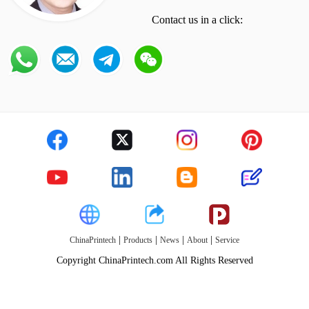
Contact us in a click:
|
|
|
|
ChinaPrintech
Products
News
About
Service
Copyright ChinaPrintech.com All Rights Reserved