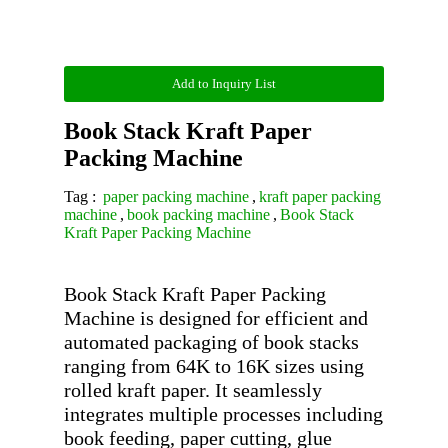
Add to Inquiry List
Book Stack Kraft Paper
Packing Machine
Tag :
paper packing machine
,
kraft paper packing
machine
,
book packing machine
,
Book Stack
Kraft Paper Packing Machine
Book Stack Kraft Paper Packing 
Machine is designed for efficient and 
automated packaging of book stacks 
ranging from 64K to 16K sizes using 
rolled kraft paper. It seamlessly 
integrates multiple processes including 
book feeding, paper cutting, glue 