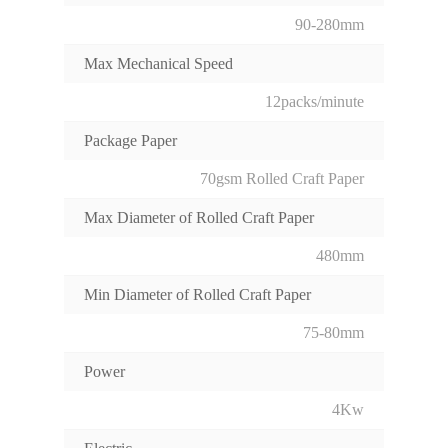
90-280mm
Max Mechanical Speed
12packs/minute
Package Paper
70gsm Rolled Craft Paper
Max Diameter of Rolled Craft Paper
480mm
Min Diameter of Rolled Craft Paper
75-80mm
Power
4Kw