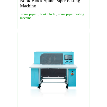
Book Block Spine Paper Pasting
Machine
spine paper
,
book block
,
spine paper pasting
machine