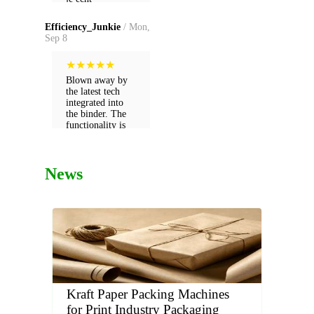
gewaardeerd als
dankzij hun
klant.
expertise.
Efficiency_Junkie
/ Mon,
Sep 8
★
★
★
★
★
Blown away by
the latest tech
integrated into
the binder. The
functionality is
far ahead of what
we used before.
News
Kraft Paper Packing Machines
for Print Industry Packaging