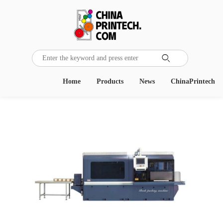

Home
Products
News
ChinaPrintech