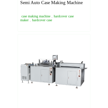
Semi Auto Case Making Machine
case making machine
,
hardcover case
maker
,
hardcover case