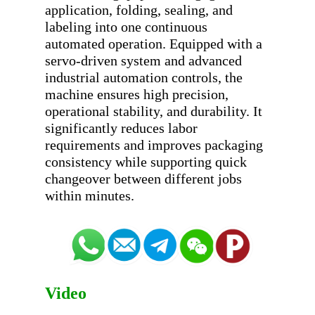
application, folding, sealing, and 
labeling into one continuous 
automated operation. Equipped with a 
servo-driven system and advanced 
industrial automation controls, the 
machine ensures high precision, 
operational stability, and durability. It 
significantly reduces labor 
requirements and improves packaging 
consistency while supporting quick 
changeover between different jobs 
Video