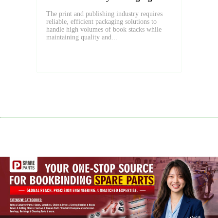
The print and publishing industry requires
reliable, efficient packaging solutions to
handle high volumes of book stacks while
maintaining quality and...