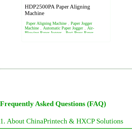
HDP2500PA Paper Aligning
Machine
Paper Aligning Machine
,
Paper Jogger
Machine
,
Automatic Paper Jogger
,
Air-
Blowing Paper Jogger
,
Post-Press Paper
Alignment Equipment
Frequently Asked Questions (FAQ)
1. About ChinaPrintech & HXCP Solutions