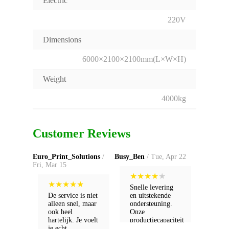
Electric
220V
Dimensions
6000×2100×2100mm(L×W×H)
Weight
4000kg
Customer Reviews
Euro_Print_Solutions
/
Busy_Ben
/ Tue, Apr 22
Fri, Mar 15
★
★
★
★
★
★
★
★
★
★
Snelle levering
De service is niet
en uitstekende
alleen snel, maar
ondersteuning.
ook heel
Onze
hartelijk. Je voelt
productiecapaciteit
je echt
is verdubbeld