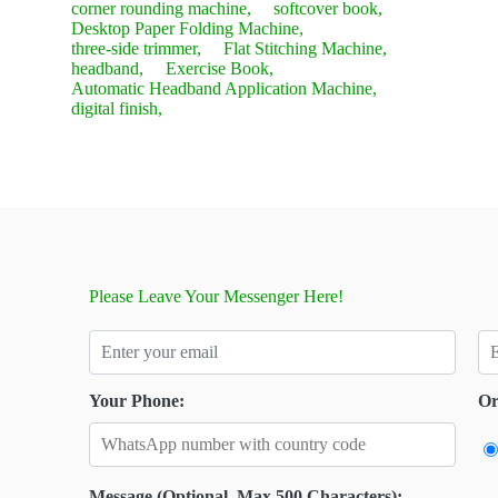
corner rounding machine,
softcover book,
Desktop Paper Folding Machine,
three-side trimmer,
Flat Stitching Machine,
headband,
Exercise Book,
Automatic Headband Application Machine,
digital finish,
Please Leave Your Messenger Here!
Your Phone:
Or
Message (Optional, Max 500 Characters):