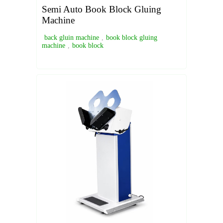
Semi Auto Book Block Gluing
Machine
back gluin machine
,
book block gluing
machine
,
book block