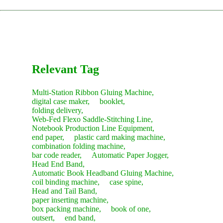
restocking.
The service concludes only after you are satisfied with the
machine's performance and sign the acceptance report.
Recommendation:
We suggest purchasing a "Starter Kit" of
common consumables with your new machine to save on
future shipping costs.
Relevant Tag
Multi-Station Ribbon Gluing Machine,
digital case maker,
booklet,
folding delivery,
Web-Fed Flexo Saddle-Stitching Line,
Notebook Production Line Equipment,
end paper,
plastic card making machine,
combination folding machine,
bar code reader,
Automatic Paper Jogger,
Head End Band,
Automatic Book Headband Gluing Machine,
coil binding machine,
case spine,
Head and Tail Band,
paper inserting machine,
box packing machine,
book of one,
outsert,
end band,