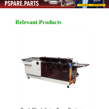
Relevant Products