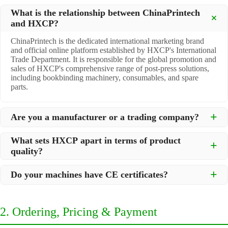
What is the relationship between ChinaPrintech
and HXCP?
ChinaPrintech is the dedicated international marketing brand
and official online platform established by HXCP's International
Trade Department. It is responsible for the global promotion and
sales of HXCP's comprehensive range of post-press solutions,
including bookbinding machinery, consumables, and spare
parts.
Are you a manufacturer or a trading company?
We are a
professional manufacturer
located in Dongguan City,
What sets HXCP apart in terms of product
South China, with over 30 years of experience in high-quality
quality?
post-press machinery. Additionally, we act as a premier
integrator for over 200 related post-press products. This allows
Quality is our lifeline. We adopt rigorous manufacturing
us to offer you a comprehensive, "one-stop" solution for all your
Do your machines have CE certificates?
standards to control every step of production, ensuring durability
printing and packaging needs.
and precision. All machines undergo strict testing before
Yes, our machines are
CE certified
and comply with
shipment to ensure they meet international standards and your
international safety and quality standards, making them suitable
specific requirements.
2. Ordering, Pricing & Payment
for export to markets worldwide.