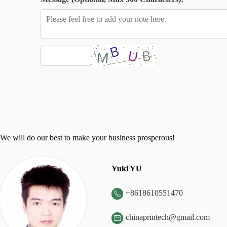
We will do our best to make your business prosperous!
Yuki YU
+
8618610551470

chinaprintech@gmail.com
