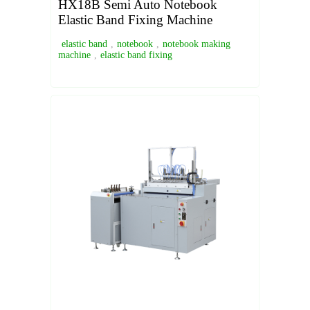
HX18B Semi Auto Notebook
Elastic Band Fixing Machine
elastic band
,
notebook
,
notebook making
machine
,
elastic band fixing