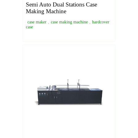
Semi Auto Dual Stations Case
Making Machine
case maker
,
case making machine
,
hardcover
case